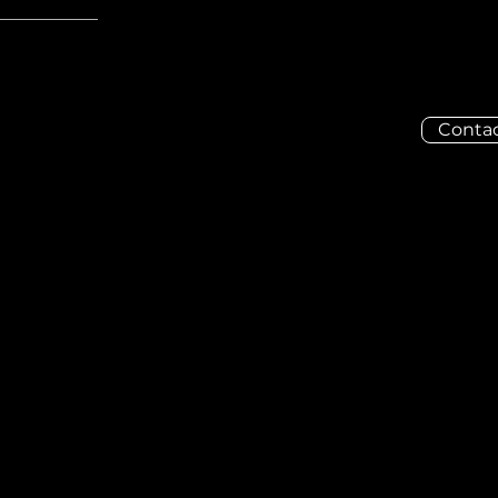
Contac