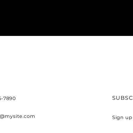
SUBSC
56-7890
o@mysite.com
Sign up