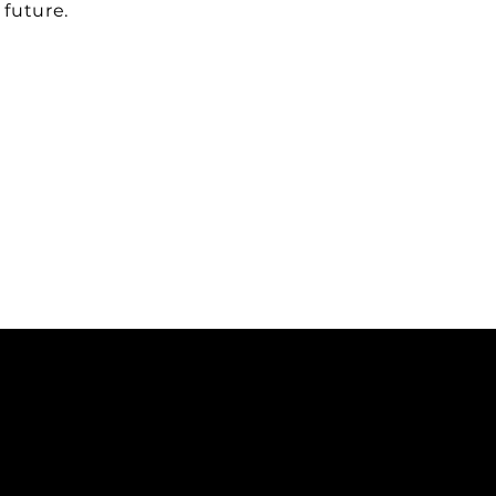
 future.