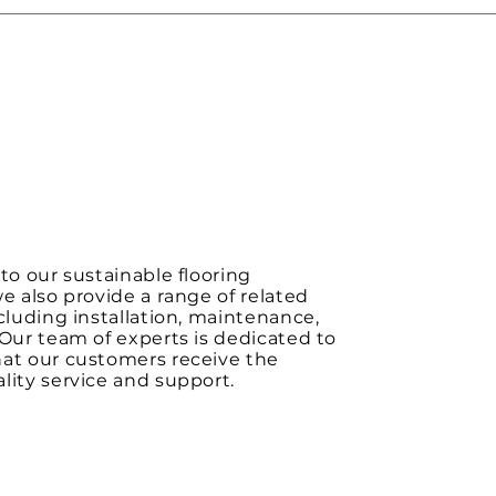
 to our sustainable flooring
we also provide a range of related
ncluding installation, maintenance,
 Our team of experts is dedicated to
hat our customers receive the
lity service and support.