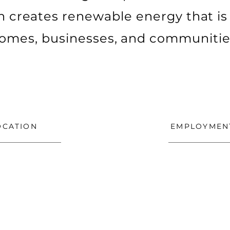
n creates renewable energy that is
omes, businesses, and communitie
OCATION
EMPLOYMEN