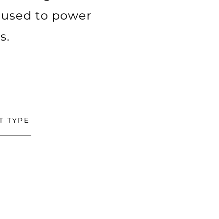
 used to power
s.
T TYPE