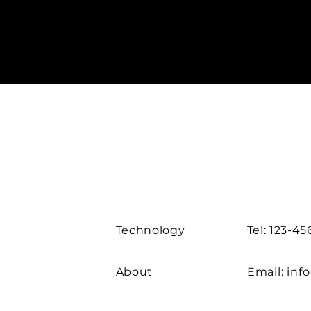
Technology
Tel: 123-4
About
Email:
inf