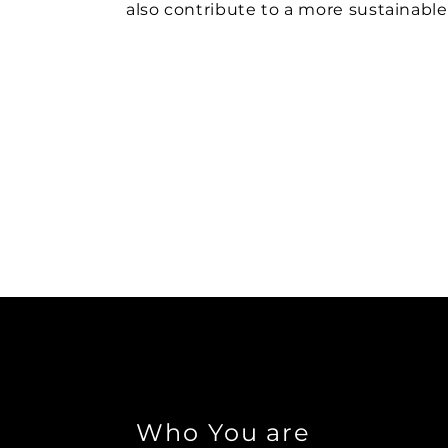
also contribute to a more sustainable
Who You are