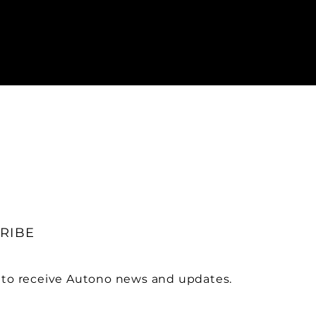
RIBE
 to receive Autono news and updates.