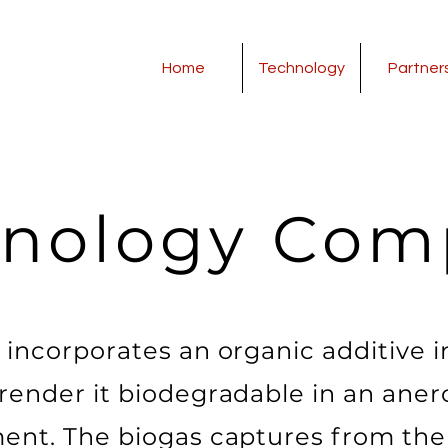
Home
Technology
Partner
hnology Com
l incorporates an organic additive i
 render it biodegradable in an anero
ent. The biogas captures from the 