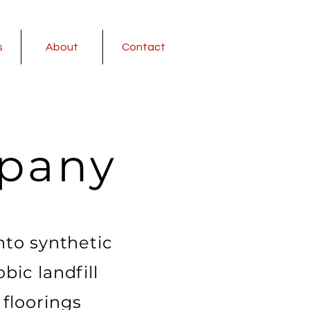
s
About
Contact
pany
nto synthetic
bic landfill
floorings