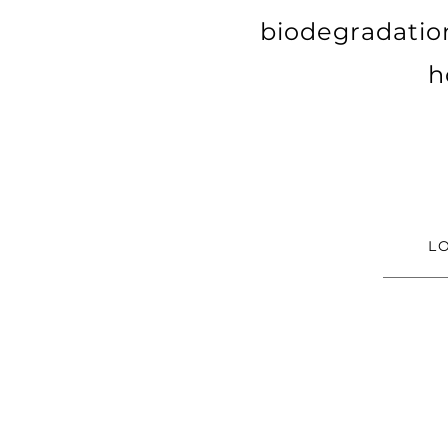
biodegradatio
h
L