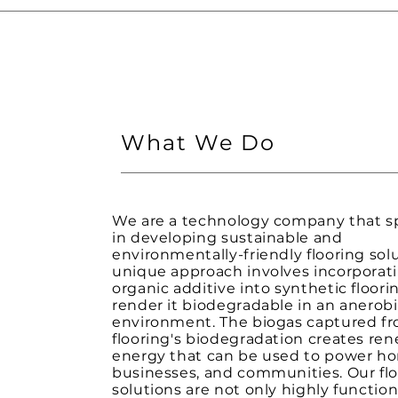
What We Do
We are a technology company that sp
in developing sustainable and
environmentally-friendly flooring sol
unique approach involves incorporat
organic additive into synthetic floori
render it biodegradable in an anerobic
environment. The biogas captured f
flooring's biodegradation creates re
energy that can be used to power h
businesses, and communities. Our fl
solutions are not only highly function