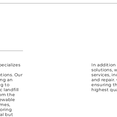
ecializes
In addition
solutions, 
utions. Our
services, i
ing an
and repair.
ng to
ensuring t
 landfill
highest qua
rom the
newable
omes,
ooring
al but