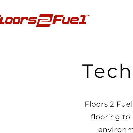
Tec
Floors 2 Fue
flooring to
environm